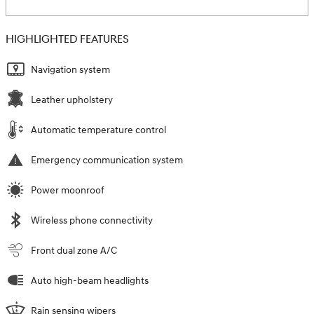
HIGHLIGHTED FEATURES
Navigation system
Leather upholstery
Automatic temperature control
Emergency communication system
Power moonroof
Wireless phone connectivity
Front dual zone A/C
Auto high-beam headlights
Rain sensing wipers