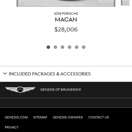
2019 PORSCHE
MACAN
$28,006
INCLUDED PACKAGES & ACCESSORIES
GENESIS OF BRUNSWICK
GENESIS.COM
SITEMAP
GENESIS OWNERS
CONTACT US
PRIVACY