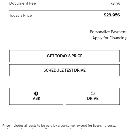
Document Fee
$895
$23,956
Today's Price
Personalize Payment
Apply for Financing
GET TODAY'S PRICE
SCHEDULE TEST DRIVE
ASK
DRIVE
Price includes all costs to be paid by a consumer, except for licensing costs,