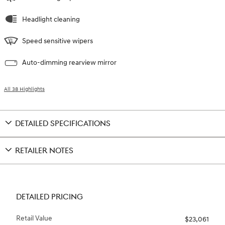
Headlight cleaning
Speed sensitive wipers
Auto-dimming rearview mirror
All 38 Highlights
DETAILED SPECIFICATIONS
RETAILER NOTES
DETAILED PRICING
Retail Value
$23,061