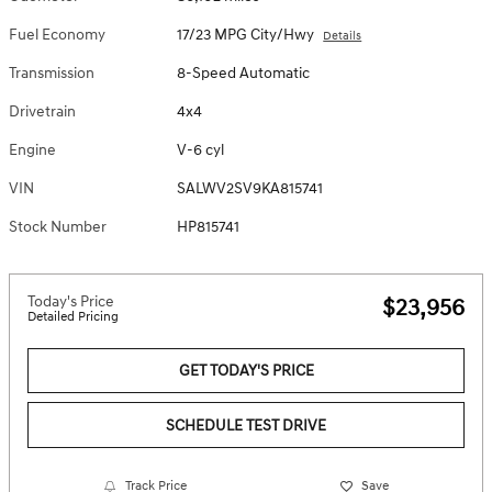
Fuel Economy
17/23 MPG City/Hwy
Details
Transmission
8-Speed Automatic
Drivetrain
4x4
Engine
V-6 cyl
VIN
SALWV2SV9KA815741
Stock Number
HP815741
Today's Price
$23,956
Detailed Pricing
GET TODAY'S PRICE
SCHEDULE TEST DRIVE
Track Price
Save