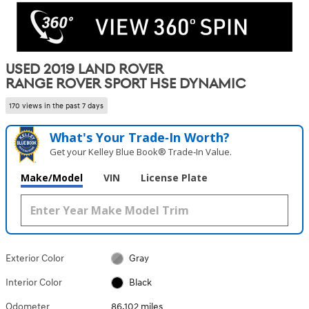
USED 2019 LAND ROVER
RANGE ROVER SPORT HSE DYNAMIC
170 views in the past 7 days
What's Your Trade‑In Worth?
Get your Kelley Blue Book® Trade‑In Value.
Make/Model
VIN
License Plate
Exterior Color
Gray
Interior Color
Black
Odometer
86,102 miles