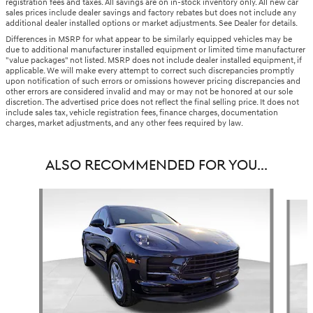
registration fees and taxes. All savings are on in-stock inventory only. All new car
sales prices include dealer savings and factory rebates but does not include any
additional dealer installed options or market adjustments. See Dealer for details.
Differences in MSRP for what appear to be similarly equipped vehicles may be
due to additional manufacturer installed equipment or limited time manufacturer
"value packages" not listed. MSRP does not include dealer installed equipment, if
applicable. We will make every attempt to correct such discrepancies promptly
upon notification of such errors or omissions however pricing discrepancies and
other errors are considered invalid and may or may not be honored at our sole
discretion. The advertised price does not reflect the final selling price. It does not
include sales tax, vehicle registration fees, finance charges, documentation
charges, market adjustments, and any other fees required by law.
ALSO RECOMMENDED FOR YOU...
Slide 1 of 6