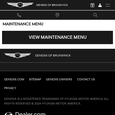
Skip to main content
GENESIS OF BRUNSWICK
MAINTENANCE MENU
VIEW MAINTENANCE MENU
GENESIS OF BRUNSWICK
GENESIS.COM
SITEMAP
GENESIS OWNERS
CONTACT US
PRIVACY
GENESIS IS A REGISTERED TRADEMARK OF HYUNDAI MOTOR AMERICA. ALL
RIGHTS RESERVED © 2024 HYUNDAI MOTOR AMERICA.