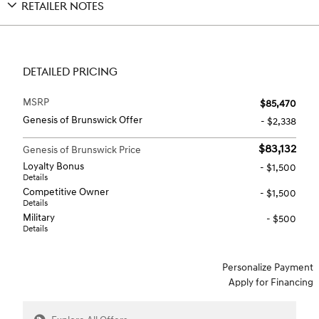
RETAILER NOTES
DETAILED PRICING
MSRP
$85,470
Genesis of Brunswick Offer
- $2,338
$83,132
Genesis of Brunswick Price
Loyalty Bonus
- $1,500
Details
Competitive Owner
- $1,500
Details
Military
- $500
Details
Personalize Payment
Apply for Financing