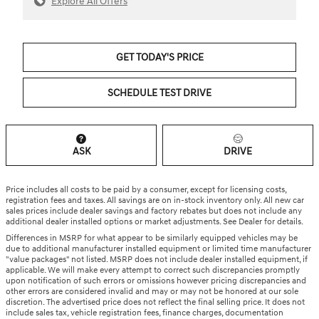
Explore All Offers
GET TODAY'S PRICE
SCHEDULE TEST DRIVE
ASK
DRIVE
Price includes all costs to be paid by a consumer, except for licensing costs,
registration fees and taxes. All savings are on in-stock inventory only. All new car
sales prices include dealer savings and factory rebates but does not include any
additional dealer installed options or market adjustments. See Dealer for details.
Differences in MSRP for what appear to be similarly equipped vehicles may be
due to additional manufacturer installed equipment or limited time manufacturer
"value packages" not listed. MSRP does not include dealer installed equipment, if
applicable. We will make every attempt to correct such discrepancies promptly
upon notification of such errors or omissions however pricing discrepancies and
other errors are considered invalid and may or may not be honored at our sole
discretion. The advertised price does not reflect the final selling price. It does not
include sales tax, vehicle registration fees, finance charges, documentation