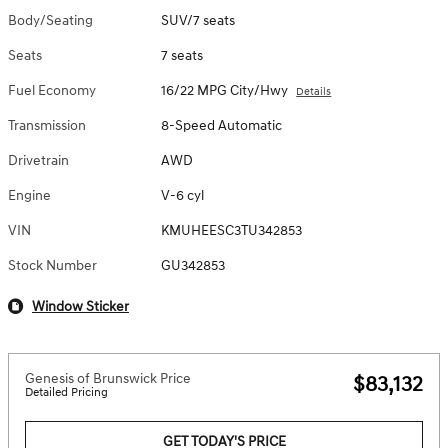
Body/Seating
SUV/7 seats
Seats
7 seats
Fuel Economy
16/22 MPG City/Hwy
Details
Transmission
8-Speed Automatic
Drivetrain
AWD
Engine
V-6 cyl
VIN
KMUHEESC3TU342853
Stock Number
GU342853
Window Sticker
Genesis of Brunswick Price
$83,132
Detailed Pricing
GET TODAY'S PRICE