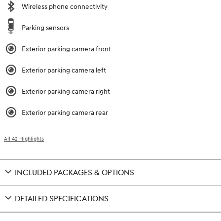
Wireless phone connectivity
Parking sensors
Exterior parking camera front
Exterior parking camera left
Exterior parking camera right
Exterior parking camera rear
All 42 Highlights
INCLUDED PACKAGES & OPTIONS
DETAILED SPECIFICATIONS