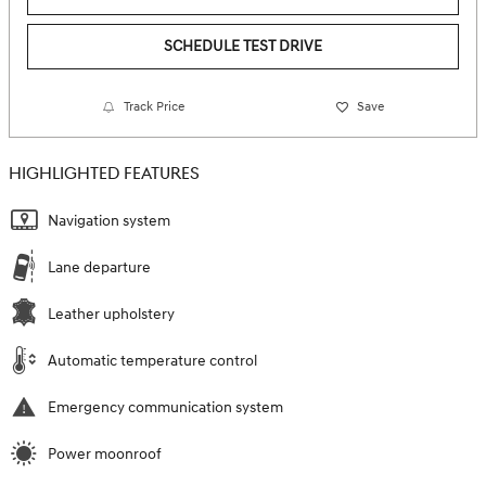
SCHEDULE TEST DRIVE
Track Price
Save
HIGHLIGHTED FEATURES
Navigation system
Lane departure
Leather upholstery
Automatic temperature control
Emergency communication system
Power moonroof