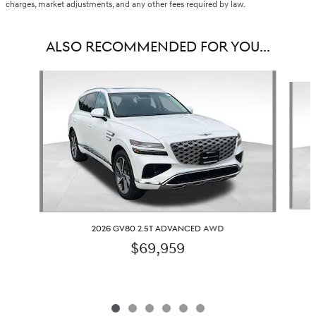
charges, market adjustments, and any other fees required by law.
ALSO RECOMMENDED FOR YOU...
Slide 1 of 6
2026 GV80 2.5T ADVANCED AWD
$69,959