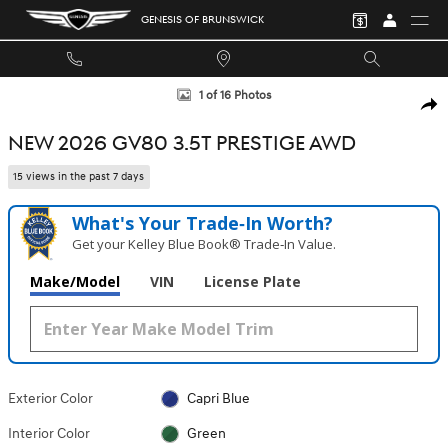
Skip to main content
GENESIS OF BRUNSWICK
New 2026 Genesis GV80 3.5T Prestige SUV Photo 1 of 16
1 of 16 Photos
SHA
NEW 2026 GV80 3.5T PRESTIGE AWD
15 views in the past 7 days
What's Your Trade‑In Worth?
Get your Kelley Blue Book® Trade‑In Value.
Make/Model
VIN
License Plate
Exterior Color
Capri Blue
Interior Color
Green